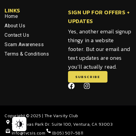
LINKS
SIGN UP FOR OFFERS +
Home
UPDATES
About Us
Yes, another email signup
Contact Us
thingy in a website
Scam Awareness
footer. But our email and
Terms & Conditions
text updates are ones
you’ll actually read.
SUBSCRIBE
F
I
a
n
c
s
e
t
b
a
Copyright © 2025 | The Varsity Club
o
g
o
r
5811 Olivas Park Dr. Suite 100, Ventura, CA 93003
k
a
info@tvcsis.com
(805) 507-5811