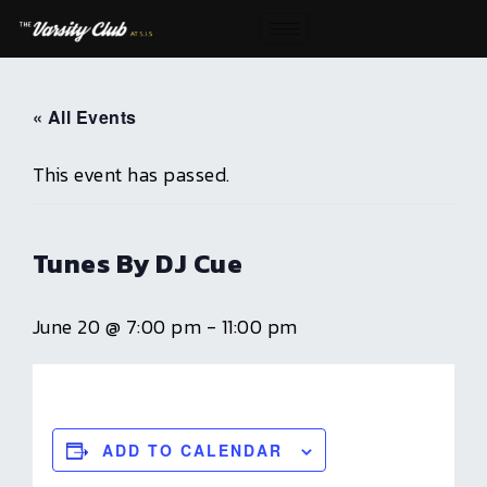
Skip
to
content
« All Events
This event has passed.
Tunes By DJ Cue
June 20 @ 7:00 pm
-
11:00 pm
ADD TO CALENDAR