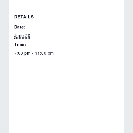
DETAILS
Date:
June 20
Time:
7:00 pm - 11:00 pm