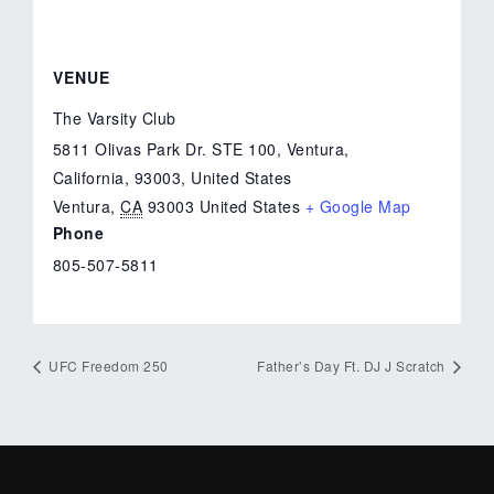
VENUE
The Varsity Club
5811 Olivas Park Dr. STE 100, Ventura,
California, 93003, United States
Ventura
,
CA
93003
United States
+ Google Map
Phone
805-507-5811
UFC Freedom 250
Father’s Day Ft. DJ J Scratch