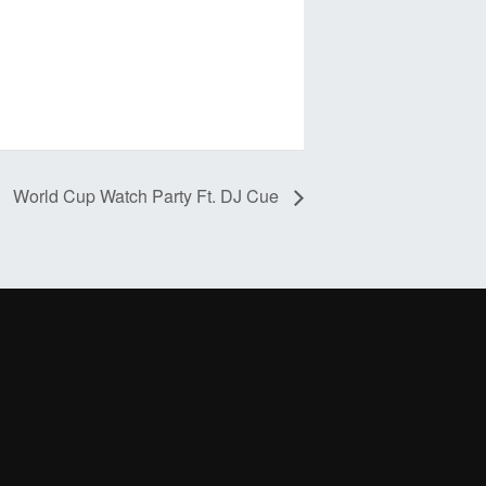
World Cup Watch Party Ft. DJ Cue