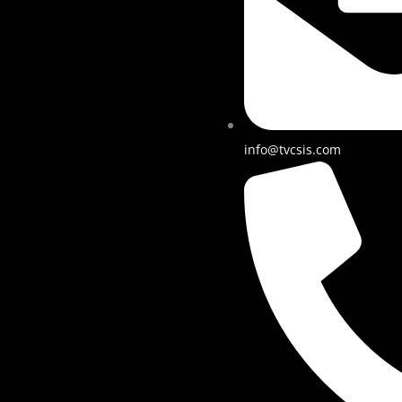
info@tvcsis.com