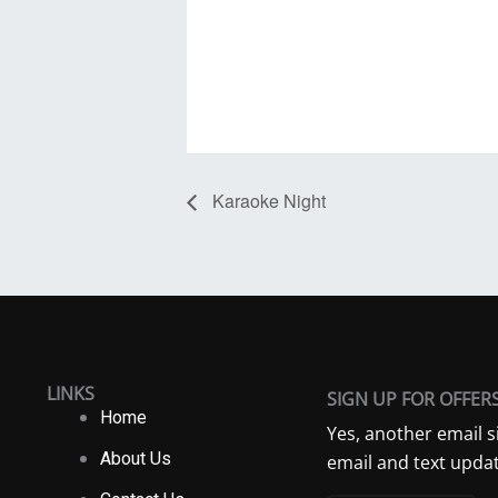
Karaoke Night
LINKS
SIGN UP FOR OFFER
Home
Yes, another email s
About Us
email and text updat