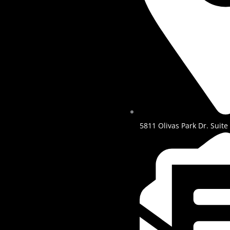
5811 Olivas Park Dr. Suite