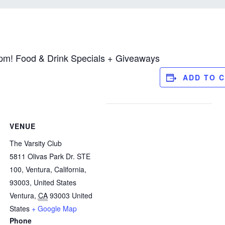
pm! Food & Drink Specials + Giveaways
ADD TO 
VENUE
The Varsity Club
5811 Olivas Park Dr. STE
100, Ventura, California,
93003, United States
Ventura
,
CA
93003
United
States
+ Google Map
Phone