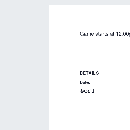
Game starts at 12:00
DETAILS
Date:
June 11