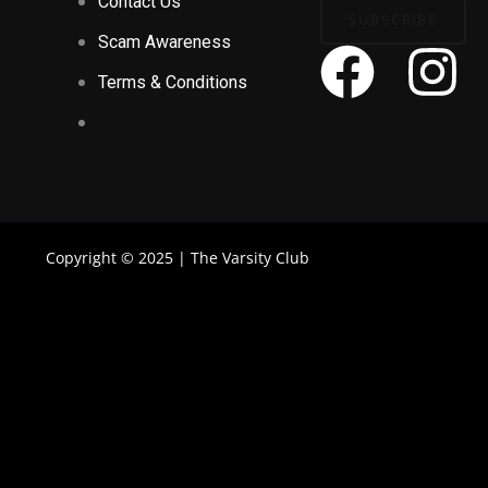
Contact Us
SUBSCRIBE
Scam Awareness
F
I
Terms & Conditions
a
n
c
s
e
t
Copyright © 2025 | The Varsity Club
b
a
o
g
o
r
k
a