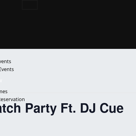
vents
 Events
w
mes
Reservation
ch Party Ft. DJ Cue