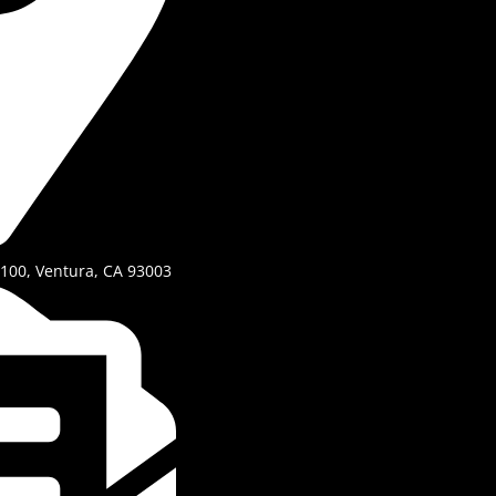
 100, Ventura, CA 93003