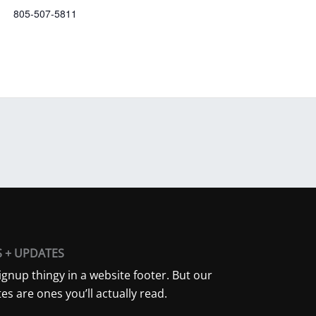
805-507-5811
S + UPDATES
ignup thingy in a website footer. But our
es are ones you’ll actually read.